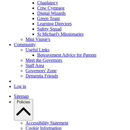
Chaplaincy
Criw Cymraeg
Digital Wizards
Green Team
Learning Directors
Safety Squad
St Michael's Missionaries
Mini Vinnie's
Community
Useful Links
Bereavement Advice for Parents
Meet the Governors
Staff Area
Governors' Zone
Dementia Friends
Log in
Sitemap
Policies
Accessibility Statement
Cookie Information