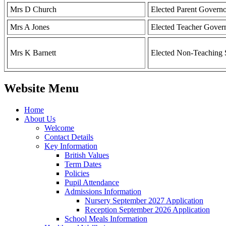
Mrs D Church
Elected Parent Govern
Mrs A Jones
Elected Teacher Gover
Mrs K Barnett
Elected Non-Teaching 
Website Menu
Home
About Us
Welcome
Contact Details
Key Information
British Values
Term Dates
Policies
Pupil Attendance
Admissions Information
Nursery September 2027 Application
Reception September 2026 Application
School Meals Information