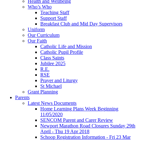
Health and Wellbeing
Who’s Who
Teaching Staff
Support Staff
Breakfast Club and Mid Day Supervisors
Uniform
Our Curriculum
Our Faith
Catholic Life and Mission
Catholic Pupil Profile
Class Saints
Jubilee 2025
R.E.
RSE
Prayer and Liturgy
St Michael
Grant Planning
Parents
Latest News Documents
Home Learning Plans Week Beginning
11/05/2020
SENCOM Parent and Carer Review
Newport Marathon Road Closures Sunday 29th
April - Thu 19 Apr 2018
Schoop Registration Information - Fri 23 Mar