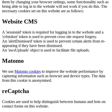
them by changing your browser settings, some functionality such as
being able to log in to the website will not work if you do this. The
necessary cookies set on this website are as follows:
Website CMS
A 'sessionid' token is required for logging in to the website and a
'crfstoken' token is used to prevent cross site request forgery.
An 'alertDismissed' token is used to prevent certain alerts from re-
appearing if they have been dismissed.
An 'awsUploads' object is used to facilitate file uploads.
Matomo
We use
Matomo cookies
to improve the website performance by
capturing information such as browser and device types. The data
from this cookie is anonymised.
reCaptcha
Cookies are used to help distinguish between humans and bots on
contact forms on this website.