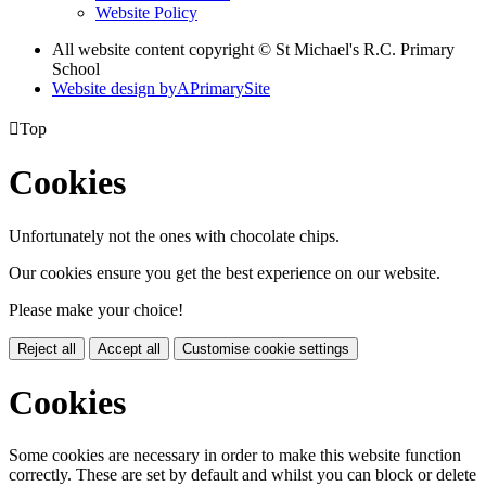
Website Policy
All website content copyright © St Michael's R.C. Primary
School
Website design by
A
PrimarySite

Top
Cookies
Unfortunately not the ones with chocolate chips.
Our cookies ensure you get the best experience on our website.
Please make your choice!
Reject all
Accept all
Customise cookie settings
Cookies
Some cookies are necessary in order to make this website function
correctly. These are set by default and whilst you can block or delete