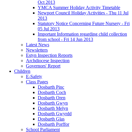
Oct 2013
YMCA Summer Holiday Activity Timetable
Newport Council Holiday Activities - Thu 11 Jul
2013
Statutory Notice Concerning Future Nursery - Fri
05 Jul 2013
Important Information regarding child collection
from school - Fri 14 Jun 2013
Latest News
Newsletters
Estyn Inspection Reports
Archdiocese Inspection
Governors' Report
Children
E-Safety
Class Pages
Dosbarth Pinc
Dosbarth Coch
Dosbarth Oren
Dosbarth Gwyn
Dosbarth Melyn
Dosbarth Gwyrdd
Dosbarth Glas
Dosbarth Porffor
School Parliament