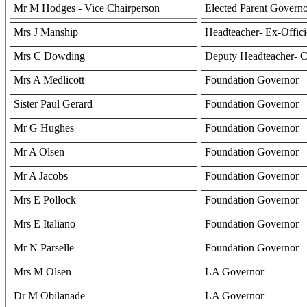
Mr M Hodges - Vice Chairperson
Elected Parent Govern
Mrs J Manship
Headteacher- Ex-Offic
Mrs C Dowding
Deputy Headteacher- C
Mrs A Medlicott
Foundation Governor
Sister Paul Gerard
Foundation Governor
Mr G Hughes
Foundation Governor
Mr A Olsen
Foundation Governor
Mr A Jacobs
Foundation Governor
Mrs E Pollock
Foundation Governor
Mrs E Italiano
Foundation Governor
Mr N Parselle
Foundation Governor
Mrs M Olsen
LA Governor
Dr M Obilanade
LA Governor