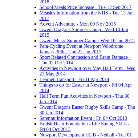
2018
School Meals Price Increase - Tue 12 Sep 2017
Measles Information from the NHS - Tue 13 Jun
2017
Advent Adventure - Mon 09 Nov 2015
Gwent Dragons Summer Camp - Wed 10 Jun
2015
Gwent Music Summer Camp - Wed 10 Jun 2015
Para-Cycling Event at Newport Velodrome
January 30th - Thu 22 Jan 2015
Sport Related Concussion and Brain Damage -
Thu 02 Oct 2014
Activities in Newport over May Half Term - Wed
21 May 2014
Learner Transport - Fri 11 Apr 2014
Things to do for Easter in Newport - Fri 04 Apr
2014
Half Term Fun Activities in Newport - Thu 30
Jan 2014
Gwent Dragons Easter Rugby Skills Camp - Thu
30 Jan 2014
Serennu Information Event - Fri 04 Oct 2013
British Heart Foundation - Life Saving Skills -
Fri 04 Oct 2013
Newport Development HUB - Netball - Tue 01