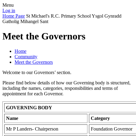
Menu
Log in
Home Page
St Michael's R.C. Primary School
Ysgol Gynradd
Gatholig Mihangel Sant
Meet the Governors
Home
Community
Meet the Governors
Welcome to our Governors’ section.
Please find below details of how our Governing body is structured,
including the names, categories, responsibilities and terms of
appointment for each Governor.
GOVERNING BODY
Name
Category
Mr P Landers- Chairperson
Foundation Governor