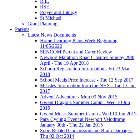
R.E.
RSE
Prayer and Liturgy
St Michael
Grant Planning
Parents
Latest News Documents
Home Learning Plans Week Beginning
11/05/2020
SENCOM Parent and Carer Review
Newport Marathon Road Closures Sunday 29th
April - Thu 19 Apr 2018
Schoop Registration Information - Fri 23 Mar
2018
School Meals Price Increase - Tue 12 Sep 2017
Measles Information from the NHS - Tue 13 Jun
2017
Advent Adventure - Mon 09 Nov 2015
Gwent Dragons Summer Camp - Wed 10 Jun
2015
Gwent Music Summer Camp - Wed 10 Jun 2015
Para-Cycling Event at Newport Velodrome
January 30th - Thu 22 Jan 2015
Sport Related Concussion and Brain Damage -
Thu 02 Oct 2014