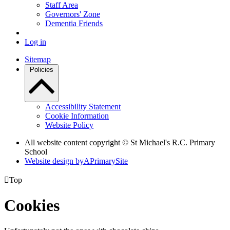
Staff Area
Governors' Zone
Dementia Friends
Log in
Sitemap
Policies
Accessibility Statement
Cookie Information
Website Policy
All website content copyright © St Michael's R.C. Primary
School
Website design by
A
PrimarySite

Top
Cookies