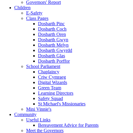
Governors' Report
Children
E-Safety
Class Pages
Dosbarth Pinc
Dosbarth Coch
Dosbarth Oren
Dosbarth Gwyn
Dosbarth Melyn
Dosbarth Gwyrdd
Dosbarth Glas
Dosbarth Porffor
School Parliament
Chaplaincy
Criw Cymraeg
Digital Wizards
Green Team
Learning Directors
Safety Squad
St Michael's Missionaries
Mini Vinnie's
Community
Useful Links
Bereavement Advice for Parents
Meet the Governors