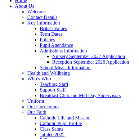
Home
About Us
Welcome
Contact Details
Key Information
British Values
Term Dates
Policies
Pupil Attendance
Admissions Information
Nursery September 2027 Application
Reception September 2026 Application
School Meals Information
Health and Wellbeing
Who’s Who
Teaching Staff
Support Staff
Breakfast Club and Mid Day Supervisors
Uniform
Our Curriculum
Our Faith
Catholic Life and Mission
Catholic Pupil Profile
Class Saints
Jubilee 2025