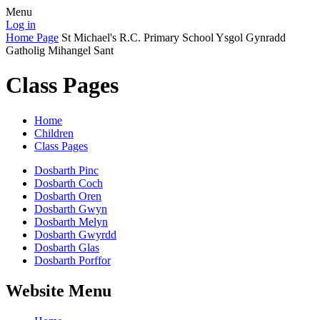
Menu
Log in
Home Page
St Michael's R.C. Primary School
Ysgol Gynradd
Gatholig Mihangel Sant
Class Pages
Home
Children
Class Pages
Dosbarth Pinc
Dosbarth Coch
Dosbarth Oren
Dosbarth Gwyn
Dosbarth Melyn
Dosbarth Gwyrdd
Dosbarth Glas
Dosbarth Porffor
Website Menu