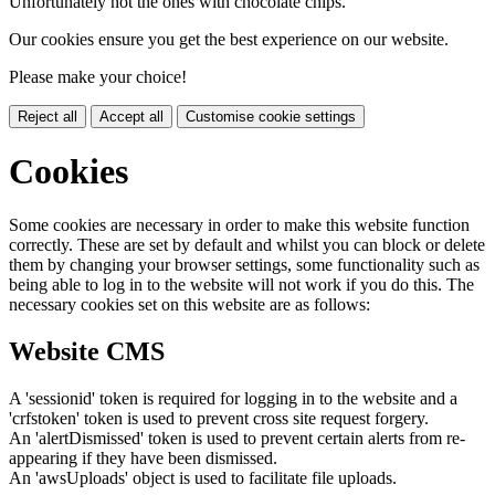
Unfortunately not the ones with chocolate chips.
Our cookies ensure you get the best experience on our website.
Please make your choice!
Reject all
Accept all
Customise cookie settings
Cookies
Some cookies are necessary in order to make this website function
correctly. These are set by default and whilst you can block or delete
them by changing your browser settings, some functionality such as
being able to log in to the website will not work if you do this. The
necessary cookies set on this website are as follows:
Website CMS
A 'sessionid' token is required for logging in to the website and a
'crfstoken' token is used to prevent cross site request forgery.
An 'alertDismissed' token is used to prevent certain alerts from re-
appearing if they have been dismissed.
An 'awsUploads' object is used to facilitate file uploads.