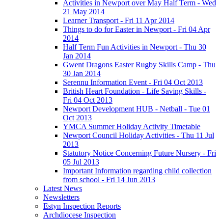
Activities in Newport over May Half Term - Wed
21 May 2014
Learner Transport - Fri 11 Apr 2014
Things to do for Easter in Newport - Fri 04 Apr
2014
Half Term Fun Activities in Newport - Thu 30
Jan 2014
Gwent Dragons Easter Rugby Skills Camp - Thu
30 Jan 2014
Serennu Information Event - Fri 04 Oct 2013
British Heart Foundation - Life Saving Skills -
Fri 04 Oct 2013
Newport Development HUB - Netball - Tue 01
Oct 2013
YMCA Summer Holiday Activity Timetable
Newport Council Holiday Activities - Thu 11 Jul
2013
Statutory Notice Concerning Future Nursery - Fri
05 Jul 2013
Important Information regarding child collection
from school - Fri 14 Jun 2013
Latest News
Newsletters
Estyn Inspection Reports
Archdiocese Inspection