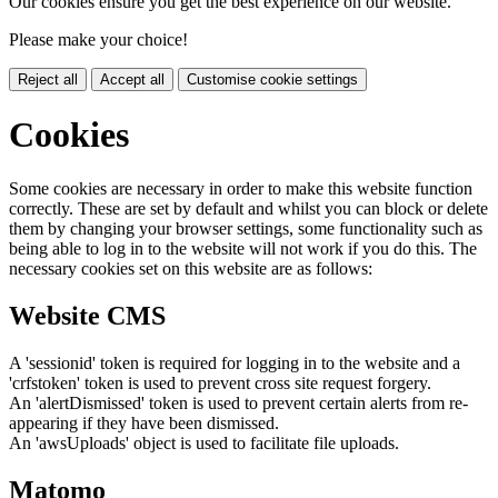
Our cookies ensure you get the best experience on our website.
Please make your choice!
Reject all
Accept all
Customise cookie settings
Cookies
Some cookies are necessary in order to make this website function
correctly. These are set by default and whilst you can block or delete
them by changing your browser settings, some functionality such as
being able to log in to the website will not work if you do this. The
necessary cookies set on this website are as follows:
Website CMS
A 'sessionid' token is required for logging in to the website and a
'crfstoken' token is used to prevent cross site request forgery.
An 'alertDismissed' token is used to prevent certain alerts from re-
appearing if they have been dismissed.
An 'awsUploads' object is used to facilitate file uploads.
Matomo