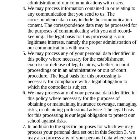
administration of our communications with users.
We may process information contained in or relating to
any communication that you send to us. The
correspondence data may include the communication
content. The correspondence data may be processed for
the purposes of communicating with you and record-
keeping. The legal basis for this processing is our
legitimate interests, namely the proper administration of
our communications with users.
We may process any of your personal data identified in
this policy where necessary for the establishment,
exercise or defense of legal claims, whether in court
proceedings or in an administrative or out-of-court
procedure. The legal basis for this processing is
necessary for compliance with a legal obligation to
which the controller is subject.
We may process any of your personal data identified in
this policy where necessary for the purposes of
obtaining or maintaining insurance coverage, managing
risks, or obtaining professional advice. The legal basis
for this processing is our legal obligation to protect our
school against risks.
In addition to the specific purposes for which we may
process your personal data set out in this Section 3, we
may also process any of your personal data where such