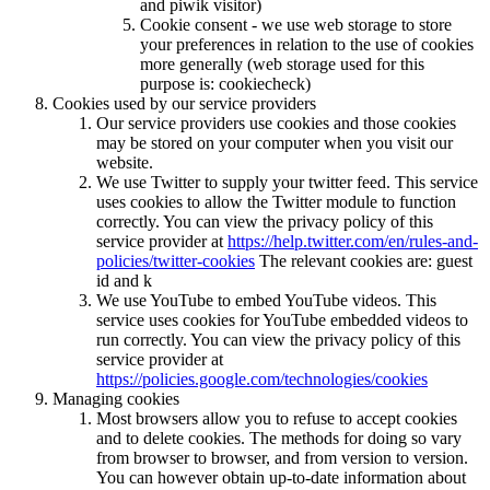
and piwik visitor)
Cookie consent - we use web storage to store
your preferences in relation to the use of cookies
more generally (web storage used for this
purpose is: cookiecheck)
Cookies used by our service providers
Our service providers use cookies and those cookies
may be stored on your computer when you visit our
website.
We use Twitter to supply your twitter feed. This service
uses cookies to allow the Twitter module to function
correctly. You can view the privacy policy of this
service provider at
https://help.twitter.com/en/rules-and-
policies/twitter-cookies
The relevant cookies are: guest
id and k
We use YouTube to embed YouTube videos. This
service uses cookies for YouTube embedded videos to
run correctly. You can view the privacy policy of this
service provider at
https://policies.google.com/technologies/cookies
Managing cookies
Most browsers allow you to refuse to accept cookies
and to delete cookies. The methods for doing so vary
from browser to browser, and from version to version.
You can however obtain up-to-date information about