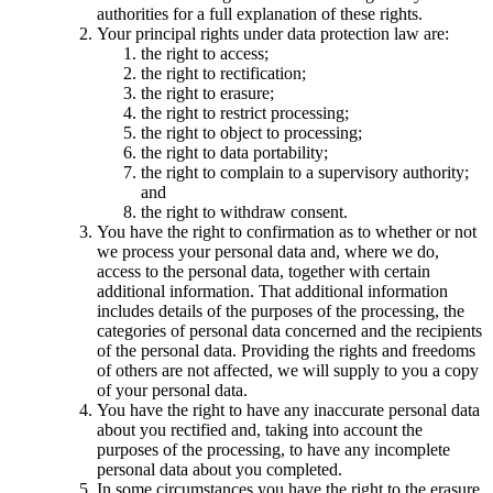
authorities for a full explanation of these rights.
Your principal rights under data protection law are:
the right to access;
the right to rectification;
the right to erasure;
the right to restrict processing;
the right to object to processing;
the right to data portability;
the right to complain to a supervisory authority;
and
the right to withdraw consent.
You have the right to confirmation as to whether or not
we process your personal data and, where we do,
access to the personal data, together with certain
additional information. That additional information
includes details of the purposes of the processing, the
categories of personal data concerned and the recipients
of the personal data. Providing the rights and freedoms
of others are not affected, we will supply to you a copy
of your personal data.
You have the right to have any inaccurate personal data
about you rectified and, taking into account the
purposes of the processing, to have any incomplete
personal data about you completed.
In some circumstances you have the right to the erasure