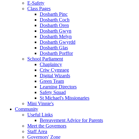
E-Safety
Class Pages
Dosbarth Pinc
Dosbarth Coch
Dosbarth Oren
Dosbarth Gwyn
Dosbarth Melyn
Dosbarth Gwyrdd
Dosbarth Glas
Dosbarth Porffor
School Parliament
Chaplaincy
Criw Cymraeg
Digital Wizards
Green Team
Learning Directors
Safety Squad
St Michael's Missionaries
Mini Vinnie's
Community
Useful Links
Bereavement Advice for Parents
Meet the Governors
Staff Area
Governors' Zone