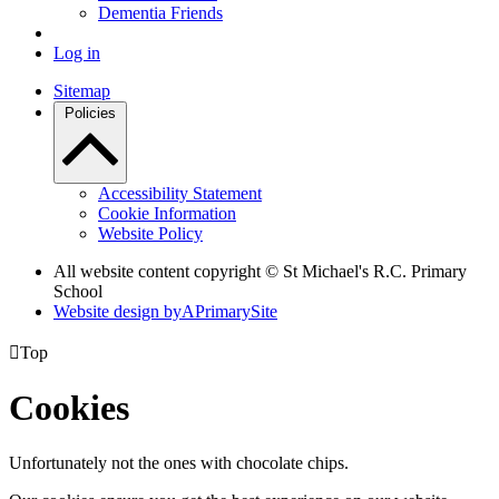
Dementia Friends
Log in
Sitemap
Policies
Accessibility Statement
Cookie Information
Website Policy
All website content copyright © St Michael's R.C. Primary
School
Website design by
A
PrimarySite

Top
Cookies
Unfortunately not the ones with chocolate chips.