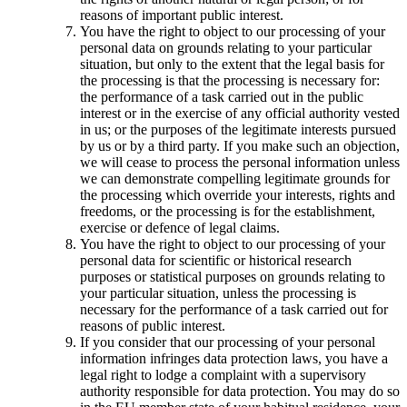
reasons of important public interest.
You have the right to object to our processing of your
personal data on grounds relating to your particular
situation, but only to the extent that the legal basis for
the processing is that the processing is necessary for:
the performance of a task carried out in the public
interest or in the exercise of any official authority vested
in us; or the purposes of the legitimate interests pursued
by us or by a third party. If you make such an objection,
we will cease to process the personal information unless
we can demonstrate compelling legitimate grounds for
the processing which override your interests, rights and
freedoms, or the processing is for the establishment,
exercise or defence of legal claims.
You have the right to object to our processing of your
personal data for scientific or historical research
purposes or statistical purposes on grounds relating to
your particular situation, unless the processing is
necessary for the performance of a task carried out for
reasons of public interest.
If you consider that our processing of your personal
information infringes data protection laws, you have a
legal right to lodge a complaint with a supervisory
authority responsible for data protection. You may do so