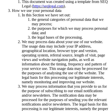
This document was created using a template from SEQ
Legal (
https://seqlegal.com
).
How we use your personal data
In this Section we have set out:
the general categories of personal data that we
may process;
the purposes for which we may process personal
data; and
the legal bases of the processing.
We may process data about your use of our website.
The usage data may include your IP address,
geographical location, browser type and version,
operating system, referral source, length of visit, page
views and website navigation paths, as well as
information about the timing, frequency and pattern of
your service use. This usage data may be processed for
the purposes of analysing the use of the website. The
legal basis for this processing our legitimate interests,
namely monitoring and improving our website.
We may process information that you provide to us for
the purpose of subscribing to our email notifications
and/or newsletters. The notification data may be
processed for the purposes of sending you the relevant
notifications and/or newsletters. The legal basis for this
processing is our legitimate interests, namely the proper