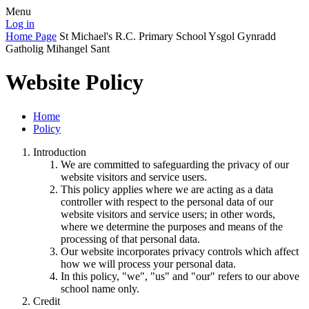
Menu
Log in
Home Page
St Michael's R.C. Primary School
Ysgol Gynradd
Gatholig Mihangel Sant
Website Policy
Home
Policy
Introduction
We are committed to safeguarding the privacy of our
website visitors and service users.
This policy applies where we are acting as a data
controller with respect to the personal data of our
website visitors and service users; in other words,
where we determine the purposes and means of the
processing of that personal data.
Our website incorporates privacy controls which affect
how we will process your personal data.
In this policy, "we", "us" and "our" refers to our above
school name only.
Credit