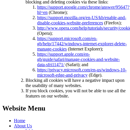
blocking and deleting cookies via these links:
https://support.google.com/chrome/answer/95647?
hl=en
(Chrome);
https://support.mozilla.org/en-US/kb/enable-and-
disable-cookies-website-preferences
(Firefox);
http://www.opera.com/help/tutorials/security/cooki
(Opera);
https://support.microsoft.com/en-
gb/help/17442/windows-internet-explorer-delete-
manage-cookies
(Internet Explorer);
https://support.apple.com/en-
gb/guide/safari/manage-cookies-and-website-
data-sfri11471/
(Safari); and
https://privacy.microsoft.com/en-us/windows-10-
microsoft-edge-and-privacy
(Edge).
Blocking all cookies will have a negative impact upon
the usability of many websites.
If you block cookies, you will not be able to use all the
features on our website.
Website Menu
Home
About Us