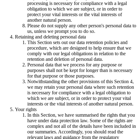
processing is necessary for compliance with a legal
obligation to which we are subject, or in order to
protect your vital interests or the vital interests of
another natural person.
Please do not supply any other person's personal data to
us, unless we prompt you to do so.
Retaining and deleting personal data
This Section sets out our data retention policies and
procedure, which are designed to help ensure that we
comply with our legal obligations in relation to the
retention and deletion of personal data.
Personal data that we process for any purpose or
purposes shall not be kept for longer than is necessary
for that purpose or those purposes.
Notwithstanding the other provisions of this Section 4,
we may retain your personal data where such retention
is necessary for compliance with a legal obligation to
which we are subject, or in order to protect your vital
interests or the vital interests of another natural person.
Your rights
In this Section, we have summarised the rights that you
have under data protection law. Some of the rights are
complex and not all of the details have been included in
our summaries. Accordingly, you should read the
relevant laws and guidance from the regulatory