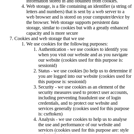
information stored in and obtained from cookies.
Web storage, is a file containing an identifier (a string of
letters and numbers) that is sent by a web server to a
web browser and is stored on your computer/device by
the browser. Web storage supports persistent data
storage, similar to cookies but with a greatly enhanced
capacity and is more secure
Cookies and web storage that we use
We use cookies for the following purposes:
Authentication - we use cookies to identify you
when you visit our website and as you navigate
our website (cookies used for this purpose is:
sessionid)
Status - we use cookies [to help us to determine if
you are logged into our website (cookies used for
this purpose is: sessionid)
Security - we use cookies as an element of the
security measures used to protect user accounts,
including preventing fraudulent use of login
credentials, and to protect our website and
services generally (cookies used for this purpose
is: csrftoken)
Analysis - we use cookies to help us to analyse
the use and performance of our website and
services (cookies used for this purpose are: style