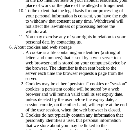
in the EU member state of your habitual residence, your
place of work or the place of the alleged infringement.
To the extent that the legal basis for our processing of
your personal information is consent, you have the right
to withdraw that consent at any time. Withdrawal will
not affect the lawfulness of processing before the
withdrawal.
You may exercise any of your rights in relation to your
personal data by contacting us.
About cookies and web storage
A cookie is a file containing an identifier (a string of
letters and numbers) that is sent by a web server to a
web browser and is stored on your computer/device by
the browser. The identifier is then sent back to the
server each time the browser requests a page from the
server.
Cookies may be either "persistent" cookies or "session"
cookies: a persistent cookie will be stored by a web
browser and will remain valid until its set expiry date,
unless deleted by the user before the expiry date; a
session cookie, on the other hand, will expire at the end
of the user session, when the web browser is closed.
Cookies do not typically contain any information that
personally identifies a user, but personal information
that we store about you may be linked to the