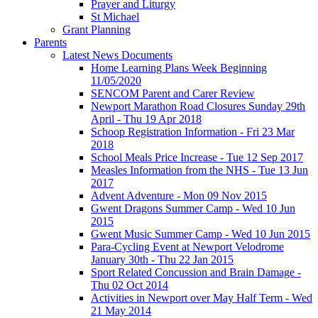
Prayer and Liturgy
St Michael
Grant Planning
Parents
Latest News Documents
Home Learning Plans Week Beginning
11/05/2020
SENCOM Parent and Carer Review
Newport Marathon Road Closures Sunday 29th
April - Thu 19 Apr 2018
Schoop Registration Information - Fri 23 Mar
2018
School Meals Price Increase - Tue 12 Sep 2017
Measles Information from the NHS - Tue 13 Jun
2017
Advent Adventure - Mon 09 Nov 2015
Gwent Dragons Summer Camp - Wed 10 Jun
2015
Gwent Music Summer Camp - Wed 10 Jun 2015
Para-Cycling Event at Newport Velodrome
January 30th - Thu 22 Jan 2015
Sport Related Concussion and Brain Damage -
Thu 02 Oct 2014
Activities in Newport over May Half Term - Wed
21 May 2014