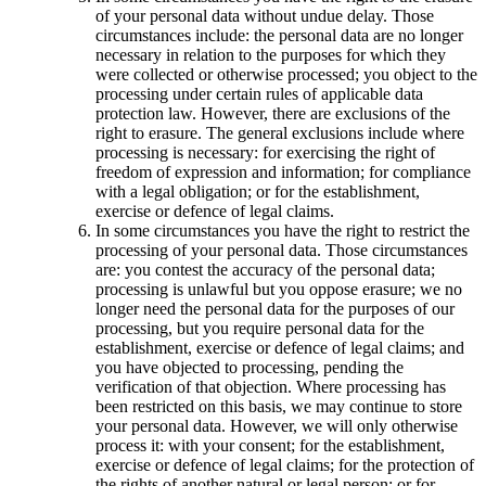
of your personal data without undue delay. Those
circumstances include: the personal data are no longer
necessary in relation to the purposes for which they
were collected or otherwise processed; you object to the
processing under certain rules of applicable data
protection law. However, there are exclusions of the
right to erasure. The general exclusions include where
processing is necessary: for exercising the right of
freedom of expression and information; for compliance
with a legal obligation; or for the establishment,
exercise or defence of legal claims.
In some circumstances you have the right to restrict the
processing of your personal data. Those circumstances
are: you contest the accuracy of the personal data;
processing is unlawful but you oppose erasure; we no
longer need the personal data for the purposes of our
processing, but you require personal data for the
establishment, exercise or defence of legal claims; and
you have objected to processing, pending the
verification of that objection. Where processing has
been restricted on this basis, we may continue to store
your personal data. However, we will only otherwise
process it: with your consent; for the establishment,
exercise or defence of legal claims; for the protection of
the rights of another natural or legal person; or for