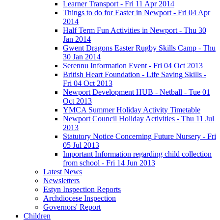
Learner Transport - Fri 11 Apr 2014
Things to do for Easter in Newport - Fri 04 Apr
2014
Half Term Fun Activities in Newport - Thu 30
Jan 2014
Gwent Dragons Easter Rugby Skills Camp - Thu
30 Jan 2014
Serennu Information Event - Fri 04 Oct 2013
British Heart Foundation - Life Saving Skills -
Fri 04 Oct 2013
Newport Development HUB - Netball - Tue 01
Oct 2013
YMCA Summer Holiday Activity Timetable
Newport Council Holiday Activities - Thu 11 Jul
2013
Statutory Notice Concerning Future Nursery - Fri
05 Jul 2013
Important Information regarding child collection
from school - Fri 14 Jun 2013
Latest News
Newsletters
Estyn Inspection Reports
Archdiocese Inspection
Governors' Report
Children