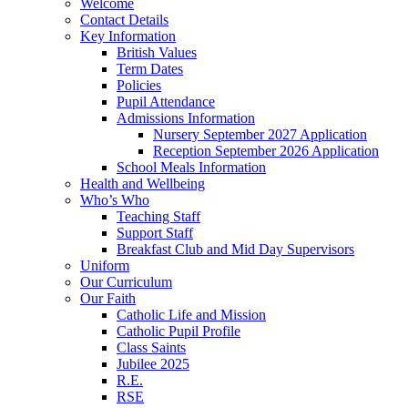
Welcome
Contact Details
Key Information
British Values
Term Dates
Policies
Pupil Attendance
Admissions Information
Nursery September 2027 Application
Reception September 2026 Application
School Meals Information
Health and Wellbeing
Who’s Who
Teaching Staff
Support Staff
Breakfast Club and Mid Day Supervisors
Uniform
Our Curriculum
Our Faith
Catholic Life and Mission
Catholic Pupil Profile
Class Saints
Jubilee 2025
R.E.
RSE