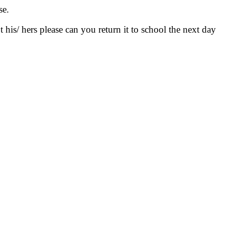
se.
his/ hers please can you return it to school the next day