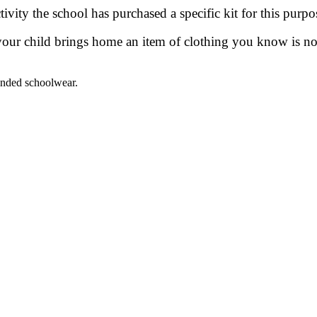
ivity the school has purchased a specific kit for this purpo
your child brings home an item of clothing you know is not 
anded schoolwear.