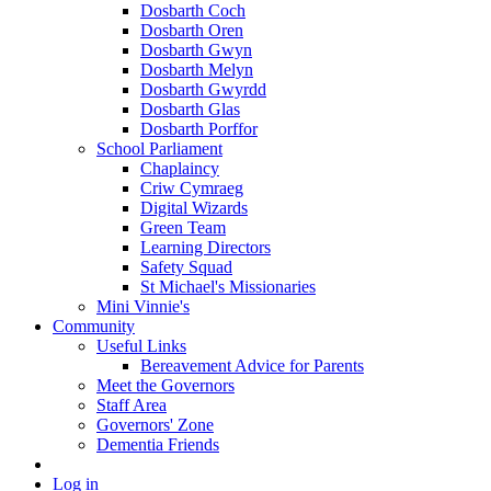
Dosbarth Coch
Dosbarth Oren
Dosbarth Gwyn
Dosbarth Melyn
Dosbarth Gwyrdd
Dosbarth Glas
Dosbarth Porffor
School Parliament
Chaplaincy
Criw Cymraeg
Digital Wizards
Green Team
Learning Directors
Safety Squad
St Michael's Missionaries
Mini Vinnie's
Community
Useful Links
Bereavement Advice for Parents
Meet the Governors
Staff Area
Governors' Zone
Dementia Friends
Log in