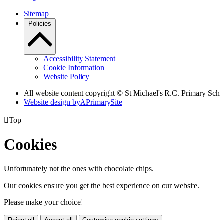
Sitemap
Policies
Accessibility Statement
Cookie Information
Website Policy
All website content copyright © St Michael's R.C. Primary Sch
Website design by
A
PrimarySite

Top
Cookies
Unfortunately not the ones with chocolate chips.
Our cookies ensure you get the best experience on our website.
Please make your choice!
Reject all
Accept all
Customise cookie settings