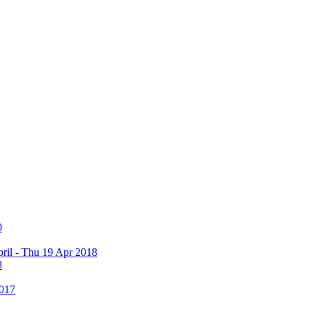
0
ril - Thu 19 Apr 2018
8
2017