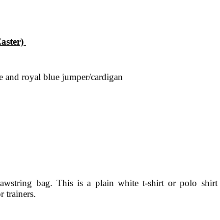
Easter)
 tie and royal blue jumper/cardigan
string bag. This is a plain white t-shirt or polo shirt
r trainers.