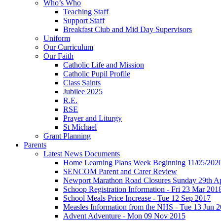
Who’s Who
Teaching Staff
Support Staff
Breakfast Club and Mid Day Supervisors
Uniform
Our Curriculum
Our Faith
Catholic Life and Mission
Catholic Pupil Profile
Class Saints
Jubilee 2025
R.E.
RSE
Prayer and Liturgy
St Michael
Grant Planning
Parents
Latest News Documents
Home Learning Plans Week Beginning 11/05/202
SENCOM Parent and Carer Review
Newport Marathon Road Closures Sunday 29th Ap
Schoop Registration Information - Fri 23 Mar 201
School Meals Price Increase - Tue 12 Sep 2017
Measles Information from the NHS - Tue 13 Jun 
Advent Adventure - Mon 09 Nov 2015