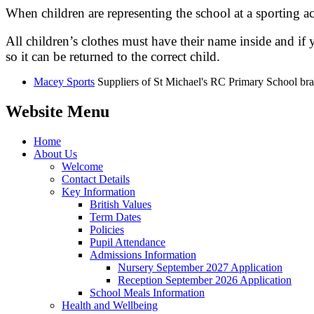
When children are representing the school at a sporting act
All children’s clothes must have their name inside and if 
so it can be returned to the correct child.
Macey Sports
Suppliers of St Michael's RC Primary School br
Website Menu
Home
About Us
Welcome
Contact Details
Key Information
British Values
Term Dates
Policies
Pupil Attendance
Admissions Information
Nursery September 2027 Application
Reception September 2026 Application
School Meals Information
Health and Wellbeing