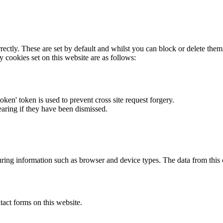
rectly. These are set by default and whilst you can block or delete the
y cookies set on this website are as follows:
token' token is used to prevent cross site request forgery.
earing if they have been dismissed.
ring information such as browser and device types. The data from this
act forms on this website.