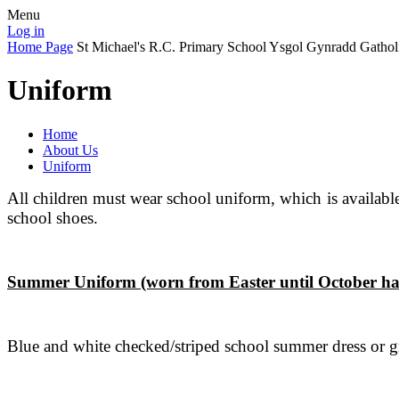
Menu
Log in
Home Page
St Michael's R.C. Primary School
Ysgol Gynradd Gathol
Uniform
Home
About Us
Uniform
All children must wear school uniform, which is availabl
school shoes.
Summer Uniform (worn from Easter until October ha
Blue and white checked/striped school summer dress or gre