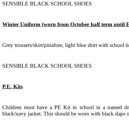
SENSIBLE BLACK SCHOOL SHOES
Winter Uniform (worn from October half term until 
Grey trousers/skirt/pinafore, light blue shirt with school
SENSIBLE BLACK SCHOOL SHOES
P.E. Kits
Children must have a PE Kit in school in a named draw
black/navy jacket. This should be worn with black daps o