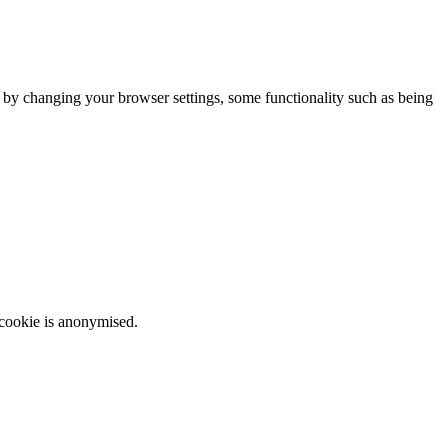
m by changing your browser settings, some functionality such as being
 cookie is anonymised.