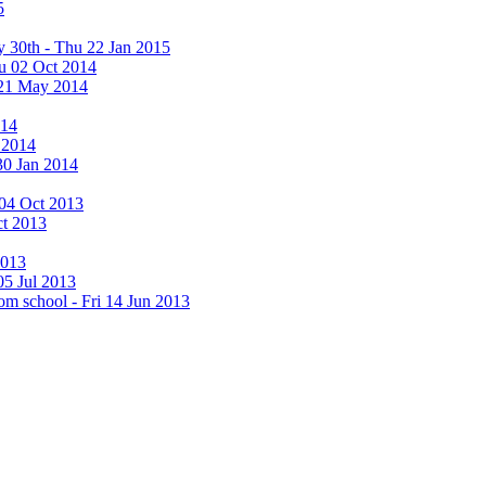
5
y 30th - Thu 22 Jan 2015
u 02 Oct 2014
 21 May 2014
014
 2014
30 Jan 2014
i 04 Oct 2013
ct 2013
2013
05 Jul 2013
rom school - Fri 14 Jun 2013