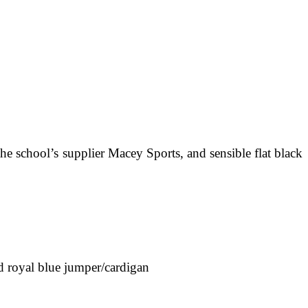
e school’s supplier Macey Sports, and sensible flat black
nd royal blue jumper/cardigan