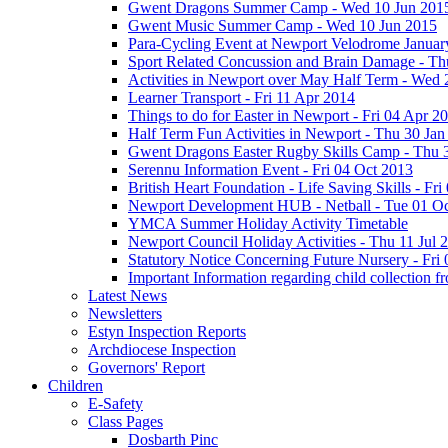
Gwent Dragons Summer Camp - Wed 10 Jun 201
Gwent Music Summer Camp - Wed 10 Jun 2015
Para-Cycling Event at Newport Velodrome Januar
Sport Related Concussion and Brain Damage - Th
Activities in Newport over May Half Term - Wed
Learner Transport - Fri 11 Apr 2014
Things to do for Easter in Newport - Fri 04 Apr 2
Half Term Fun Activities in Newport - Thu 30 Jan
Gwent Dragons Easter Rugby Skills Camp - Thu 
Serennu Information Event - Fri 04 Oct 2013
British Heart Foundation - Life Saving Skills - Fr
Newport Development HUB - Netball - Tue 01 O
YMCA Summer Holiday Activity Timetable
Newport Council Holiday Activities - Thu 11 Jul 
Statutory Notice Concerning Future Nursery - Fri 
Important Information regarding child collection f
Latest News
Newsletters
Estyn Inspection Reports
Archdiocese Inspection
Governors' Report
Children
E-Safety
Class Pages
Dosbarth Pinc