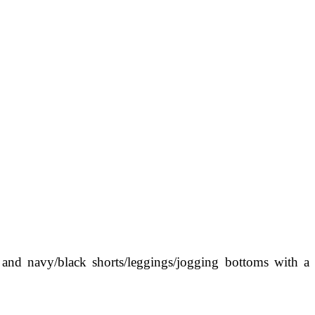
 and navy/black shorts/leggings/jogging bottoms with a