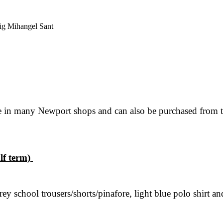
ig Mihangel Sant
e in many Newport shops and can also be purchased from th
lf term)
y school trousers/shorts/pinafore, light blue polo shirt a