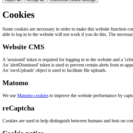
Cookies
Some cookies are necessary in order to make this website function cor
able to log in to the website will not work if you do this. The necessar
Website CMS
A 'sessionid' token is required for logging in to the website and a 'crfs
An 'alertDismissed' token is used to prevent certain alerts from re-app
An 'awsUploads' object is used to facilitate file uploads.
Matomo
We use
Matomo cookies
to improve the website performance by captu
reCaptcha
Cookies are used to help distinguish between humans and bots on cont