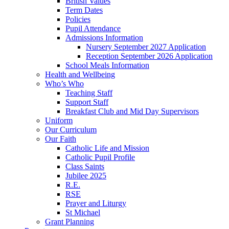
British Values
Term Dates
Policies
Pupil Attendance
Admissions Information
Nursery September 2027 Application
Reception September 2026 Application
School Meals Information
Health and Wellbeing
Who’s Who
Teaching Staff
Support Staff
Breakfast Club and Mid Day Supervisors
Uniform
Our Curriculum
Our Faith
Catholic Life and Mission
Catholic Pupil Profile
Class Saints
Jubilee 2025
R.E.
RSE
Prayer and Liturgy
St Michael
Grant Planning