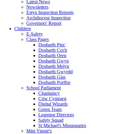
Latest News
Newsletters
Estyn Inspection Reports
Archdiocese Inspection
Governors' Report
Children
E-Safety
Class Pages
Dosbarth Pinc
Dosbarth Coch
Dosbarth Oren
Dosbarth Gwyn
Dosbarth Melyn
Dosbarth Gwyrdd
Dosbarth Glas
Dosbarth Porffor
School Parliament
Chaplaincy
Criw Cymraeg
Digital Wizards
Green Team
Learning Directors
Safety Squad
St Michael's Missionaries
Mini Vinnie's