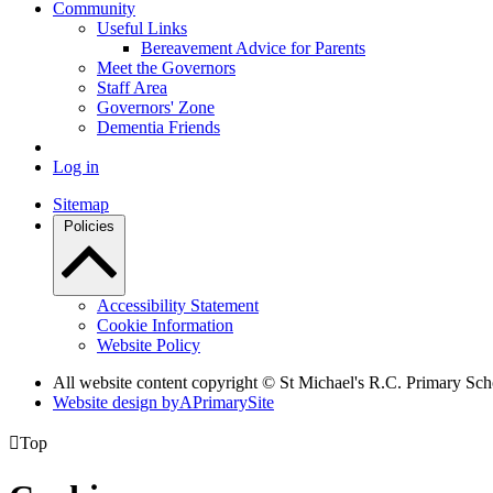
Community
Useful Links
Bereavement Advice for Parents
Meet the Governors
Staff Area
Governors' Zone
Dementia Friends
Log in
Sitemap
Policies
Accessibility Statement
Cookie Information
Website Policy
All website content copyright © St Michael's R.C. Primary Sch
Website design by
A
PrimarySite

Top