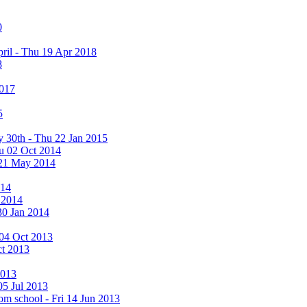
0
ril - Thu 19 Apr 2018
8
2017
5
y 30th - Thu 22 Jan 2015
u 02 Oct 2014
 21 May 2014
014
 2014
30 Jan 2014
i 04 Oct 2013
ct 2013
2013
05 Jul 2013
rom school - Fri 14 Jun 2013