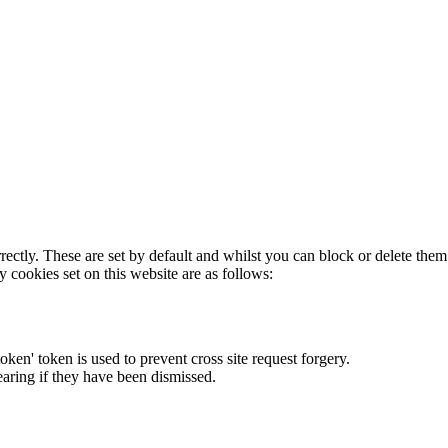
rectly. These are set by default and whilst you can block or delete the
y cookies set on this website are as follows:
token' token is used to prevent cross site request forgery.
earing if they have been dismissed.