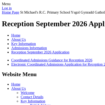
Menu
Log in
Home Page
St Michael's R.C. Primary School
Ysgol Gynradd Gathol
Reception September 2026 Appl
Home
About Us
Key Information
Admissions Information
Reception September 2026 Application
Coordinated Admissions Guidance for Reception 2026
Electronic Coordinated Admissions Application for Reception 
Website Menu
Home
About Us
Welcome
Contact Details
Key Information