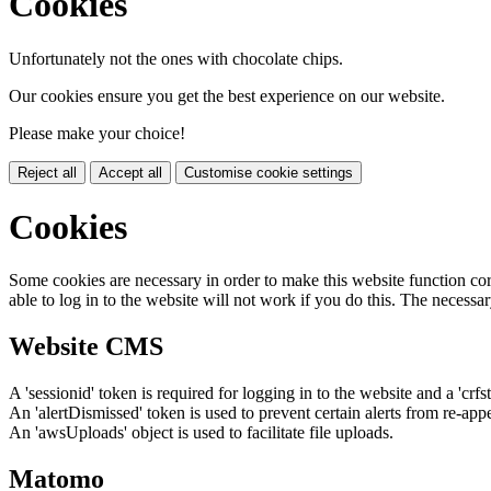
Cookies
Unfortunately not the ones with chocolate chips.
Our cookies ensure you get the best experience on our website.
Please make your choice!
Reject all
Accept all
Customise cookie settings
Cookies
Some cookies are necessary in order to make this website function cor
able to log in to the website will not work if you do this. The necessar
Website CMS
A 'sessionid' token is required for logging in to the website and a 'crfs
An 'alertDismissed' token is used to prevent certain alerts from re-app
An 'awsUploads' object is used to facilitate file uploads.
Matomo