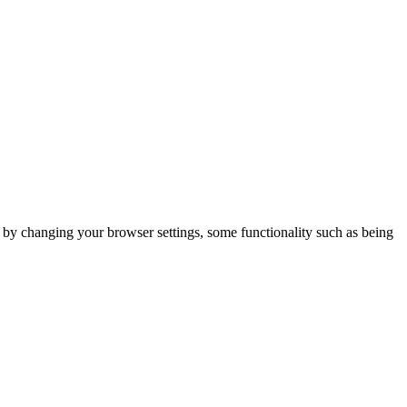
m by changing your browser settings, some functionality such as being