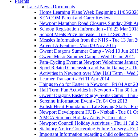
Parents
Latest News Documents
Home Learning Plans Week Beginning 11/05/202
SENCOM Parent and Carer Review
Newport Marathon Road Closures Sunday 29th Ap
Schoop Registration Information - Fri 23 Mar 201
School Meals Price Increase - Tue 12 Sep 2017
Measles Information from the NHS - Tue 13 Jun 
Advent Adventure - Mon 09 Nov 2015
Gwent Dragons Summer Camp - Wed 10 Jun 201
Gwent Music Summer Camp - Wed 10 Jun 2015
Para-Cycling Event at Newport Velodrome Januar
Sport Related Concussion and Brain Damage - Th
Activities in Newport over May Half Term - Wed
Learner Transport - Fri 11 Apr 2014
Things to do for Easter in Newport - Fri 04 Apr 2
Half Term Fun Activities in Newport - Thu 30 Jan
Gwent Dragons Easter Rugby Skills Camp - Thu 
Serennu Information Event - Fri 04 Oct 2013
British Heart Foundation - Life Saving Skills - Fr
Newport Development HUB - Netball - Tue 01 O
YMCA Summer Holiday Activity Timetable
Newport Council Holiday Activities - Thu 11 Jul 
Statutory Notice Concerning Future Nursery - Fri 
Important Information regarding child collection f