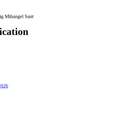
ig Mihangel Sant
ication
2026