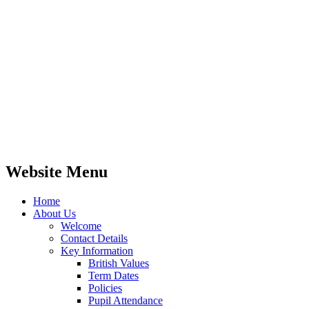
Website Menu
Home
About Us
Welcome
Contact Details
Key Information
British Values
Term Dates
Policies
Pupil Attendance