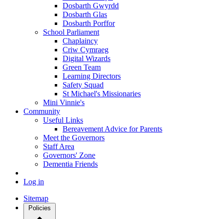
Dosbarth Gwyrdd
Dosbarth Glas
Dosbarth Porffor
School Parliament
Chaplaincy
Criw Cymraeg
Digital Wizards
Green Team
Learning Directors
Safety Squad
St Michael's Missionaries
Mini Vinnie's
Community
Useful Links
Bereavement Advice for Parents
Meet the Governors
Staff Area
Governors' Zone
Dementia Friends
Log in
Sitemap
Policies