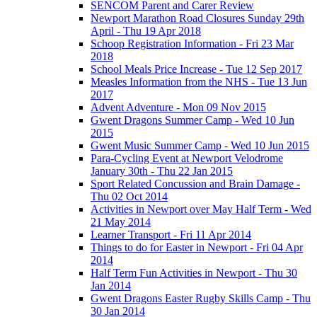
SENCOM Parent and Carer Review
Newport Marathon Road Closures Sunday 29th
April - Thu 19 Apr 2018
Schoop Registration Information - Fri 23 Mar
2018
School Meals Price Increase - Tue 12 Sep 2017
Measles Information from the NHS - Tue 13 Jun
2017
Advent Adventure - Mon 09 Nov 2015
Gwent Dragons Summer Camp - Wed 10 Jun
2015
Gwent Music Summer Camp - Wed 10 Jun 2015
Para-Cycling Event at Newport Velodrome
January 30th - Thu 22 Jan 2015
Sport Related Concussion and Brain Damage -
Thu 02 Oct 2014
Activities in Newport over May Half Term - Wed
21 May 2014
Learner Transport - Fri 11 Apr 2014
Things to do for Easter in Newport - Fri 04 Apr
2014
Half Term Fun Activities in Newport - Thu 30
Jan 2014
Gwent Dragons Easter Rugby Skills Camp - Thu
30 Jan 2014