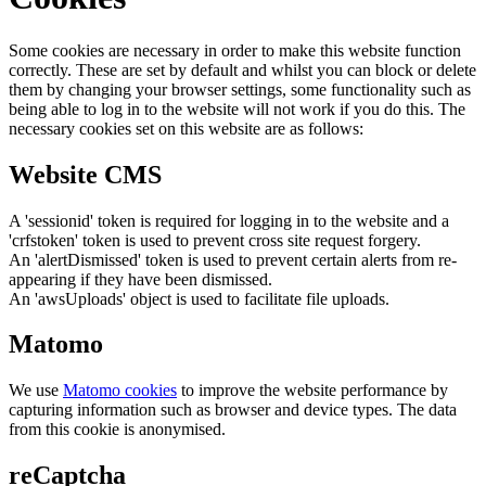
Some cookies are necessary in order to make this website function
correctly. These are set by default and whilst you can block or delete
them by changing your browser settings, some functionality such as
being able to log in to the website will not work if you do this. The
necessary cookies set on this website are as follows:
Website CMS
A 'sessionid' token is required for logging in to the website and a
'crfstoken' token is used to prevent cross site request forgery.
An 'alertDismissed' token is used to prevent certain alerts from re-
appearing if they have been dismissed.
An 'awsUploads' object is used to facilitate file uploads.
Matomo
We use
Matomo cookies
to improve the website performance by
capturing information such as browser and device types. The data
from this cookie is anonymised.
reCaptcha