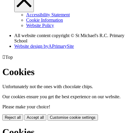
Accessibility Statement
Cookie Information
Website Policy
All website content copyright © St Michael's R.C. Primary
School
Website design by
A
PrimarySite

Top
Cookies
Unfortunately not the ones with chocolate chips.
Our cookies ensure you get the best experience on our website.
Please make your choice!
Reject all
Accept all
Customise cookie settings
Cookies