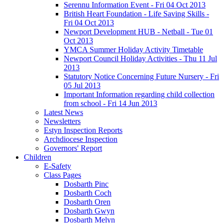
Serennu Information Event - Fri 04 Oct 2013
British Heart Foundation - Life Saving Skills -
Fri 04 Oct 2013
Newport Development HUB - Netball - Tue 01
Oct 2013
YMCA Summer Holiday Activity Timetable
Newport Council Holiday Activities - Thu 11 Jul
2013
Statutory Notice Concerning Future Nursery - Fri
05 Jul 2013
Important Information regarding child collection
from school - Fri 14 Jun 2013
Latest News
Newsletters
Estyn Inspection Reports
Archdiocese Inspection
Governors' Report
Children
E-Safety
Class Pages
Dosbarth Pinc
Dosbarth Coch
Dosbarth Oren
Dosbarth Gwyn
Dosbarth Melyn