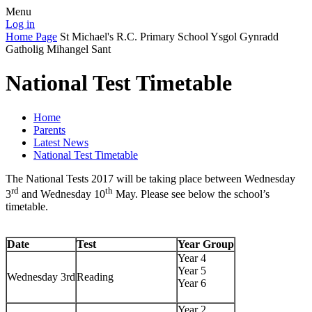
Menu
Log in
Home Page
St Michael's R.C. Primary School
Ysgol Gynradd
Gatholig Mihangel Sant
National Test Timetable
Home
Parents
Latest News
National Test Timetable
The National Tests 2017 will be taking place between Wednesday
rd
th
3
and Wednesday 10
May. Please see below the school’s
timetable.
Date
Test
Year Group
Year 4
Year 5
Wednesday 3rd
Reading
Year 6
Year 2