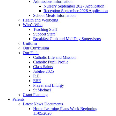
Admissions Information
Nursery September 2027 Application
Reception September 2026 Application
School Meals Information
Health and Wellbeing
Who’s Who
Teaching Staff
Support Staff
Breakfast Club and Mid Day Supervisors
Uniform
Our Curriculum
Our Faith
Catholic Life and Mission
Catholic Pupil Profile
Class Saints
Jubilee 2025
R.E.
RSE
Prayer and Liturgy
St Michael
Grant Planning
Parents
Latest News Documents
Home Learning Plans Week Beginning
11/05/2020