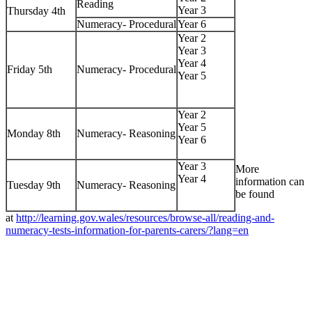
Reading
Year 3
Thursday 4th
Numeracy- Procedural
Year 6
Year 2
Year 3
Year 4
Friday 5th
Numeracy- Procedural
Year 5
Year 2
Year 5
Monday 8th
Numeracy- Reasoning
Year 6
Year 3
More
Year 4
information can
Tuesday 9th
Numeracy- Reasoning
be found
at
http://learning.gov.wales/resources/browse-all/reading-and-
numeracy-tests-information-for-parents-carers/?lang=en