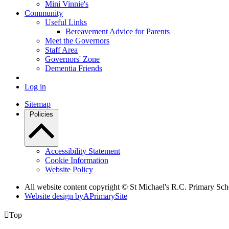
Mini Vinnie's
Community
Useful Links
Bereavement Advice for Parents
Meet the Governors
Staff Area
Governors' Zone
Dementia Friends
Log in
Sitemap
Policies
Accessibility Statement
Cookie Information
Website Policy
All website content copyright © St Michael's R.C. Primary Sch
Website design by
A
PrimarySite

Top