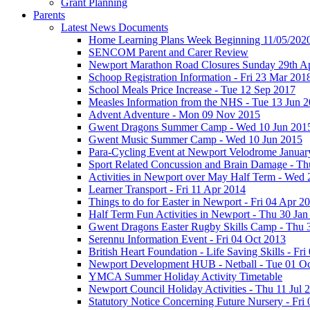
Grant Planning
Parents
Latest News Documents
Home Learning Plans Week Beginning 11/05/202
SENCOM Parent and Carer Review
Newport Marathon Road Closures Sunday 29th Ap
Schoop Registration Information - Fri 23 Mar 201
School Meals Price Increase - Tue 12 Sep 2017
Measles Information from the NHS - Tue 13 Jun 
Advent Adventure - Mon 09 Nov 2015
Gwent Dragons Summer Camp - Wed 10 Jun 201
Gwent Music Summer Camp - Wed 10 Jun 2015
Para-Cycling Event at Newport Velodrome Januar
Sport Related Concussion and Brain Damage - Th
Activities in Newport over May Half Term - Wed
Learner Transport - Fri 11 Apr 2014
Things to do for Easter in Newport - Fri 04 Apr 2
Half Term Fun Activities in Newport - Thu 30 Jan
Gwent Dragons Easter Rugby Skills Camp - Thu 
Serennu Information Event - Fri 04 Oct 2013
British Heart Foundation - Life Saving Skills - Fr
Newport Development HUB - Netball - Tue 01 O
YMCA Summer Holiday Activity Timetable
Newport Council Holiday Activities - Thu 11 Jul 
Statutory Notice Concerning Future Nursery - Fri 