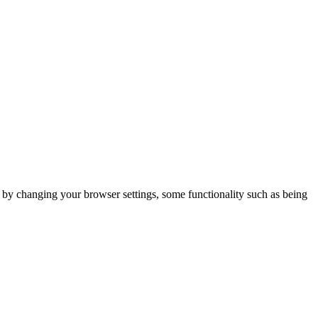
m by changing your browser settings, some functionality such as being