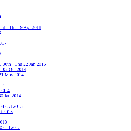
0
ril - Thu 19 Apr 2018
8
2017
5
y 30th - Thu 22 Jan 2015
u 02 Oct 2014
 21 May 2014
014
 2014
30 Jan 2014
i 04 Oct 2013
ct 2013
2013
05 Jul 2013