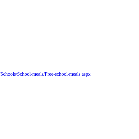
/Schools/School-meals/Free-school-meals.aspx