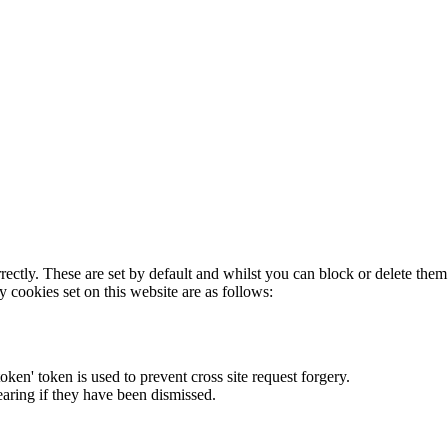
rectly. These are set by default and whilst you can block or delete the
y cookies set on this website are as follows:
token' token is used to prevent cross site request forgery.
earing if they have been dismissed.