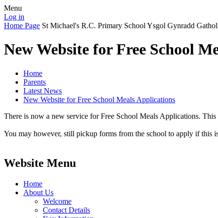
Menu
Log in
Home Page
St Michael's R.C. Primary School
Ysgol Gynradd Gathol
New Website for Free School Me
Home
Parents
Latest News
New Website for Free School Meals Applications
There is now a new service for Free School Meals Applications. This
You may however, still pickup forms from the school to apply if this i
Website Menu
Home
About Us
Welcome
Contact Details