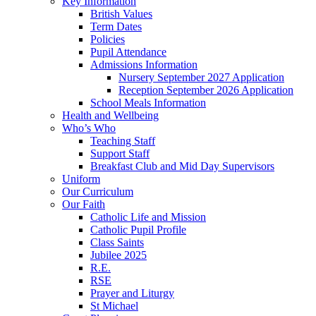
Key Information
British Values
Term Dates
Policies
Pupil Attendance
Admissions Information
Nursery September 2027 Application
Reception September 2026 Application
School Meals Information
Health and Wellbeing
Who’s Who
Teaching Staff
Support Staff
Breakfast Club and Mid Day Supervisors
Uniform
Our Curriculum
Our Faith
Catholic Life and Mission
Catholic Pupil Profile
Class Saints
Jubilee 2025
R.E.
RSE
Prayer and Liturgy
St Michael