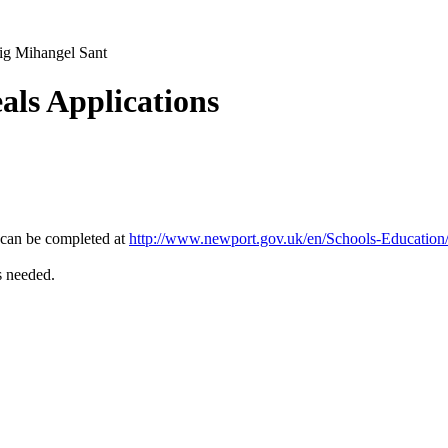
ig Mihangel Sant
als Applications
 can be completed at
http://www.newport.gov.uk/en/Schools-Education
s needed.