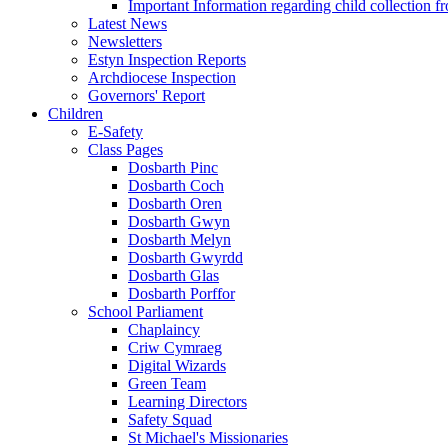
Important Information regarding child collection f
Latest News
Newsletters
Estyn Inspection Reports
Archdiocese Inspection
Governors' Report
Children
E-Safety
Class Pages
Dosbarth Pinc
Dosbarth Coch
Dosbarth Oren
Dosbarth Gwyn
Dosbarth Melyn
Dosbarth Gwyrdd
Dosbarth Glas
Dosbarth Porffor
School Parliament
Chaplaincy
Criw Cymraeg
Digital Wizards
Green Team
Learning Directors
Safety Squad
St Michael's Missionaries