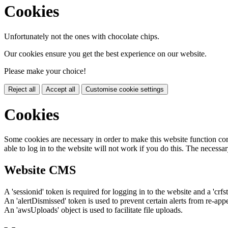
Cookies
Unfortunately not the ones with chocolate chips.
Our cookies ensure you get the best experience on our website.
Please make your choice!
Reject all
Accept all
Customise cookie settings
Cookies
Some cookies are necessary in order to make this website function cor
able to log in to the website will not work if you do this. The necessar
Website CMS
A 'sessionid' token is required for logging in to the website and a 'crfs
An 'alertDismissed' token is used to prevent certain alerts from re-app
An 'awsUploads' object is used to facilitate file uploads.