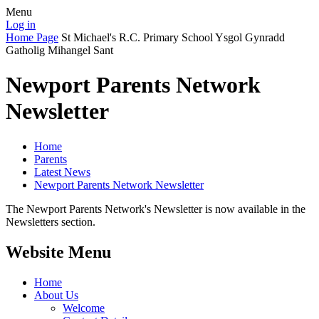
Menu
Log in
Home Page
St Michael's R.C. Primary School
Ysgol Gynradd
Gatholig Mihangel Sant
Newport Parents Network
Newsletter
Home
Parents
Latest News
Newport Parents Network Newsletter
The Newport Parents Network's Newsletter is now available in the
Newsletters section.
Website Menu
Home
About Us
Welcome