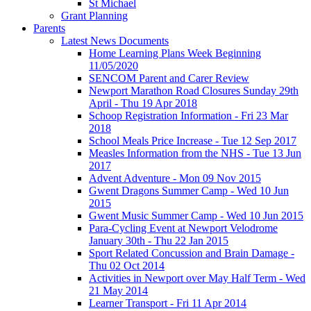
St Michael
Grant Planning
Parents
Latest News Documents
Home Learning Plans Week Beginning
11/05/2020
SENCOM Parent and Carer Review
Newport Marathon Road Closures Sunday 29th
April - Thu 19 Apr 2018
Schoop Registration Information - Fri 23 Mar
2018
School Meals Price Increase - Tue 12 Sep 2017
Measles Information from the NHS - Tue 13 Jun
2017
Advent Adventure - Mon 09 Nov 2015
Gwent Dragons Summer Camp - Wed 10 Jun
2015
Gwent Music Summer Camp - Wed 10 Jun 2015
Para-Cycling Event at Newport Velodrome
January 30th - Thu 22 Jan 2015
Sport Related Concussion and Brain Damage -
Thu 02 Oct 2014
Activities in Newport over May Half Term - Wed
21 May 2014
Learner Transport - Fri 11 Apr 2014