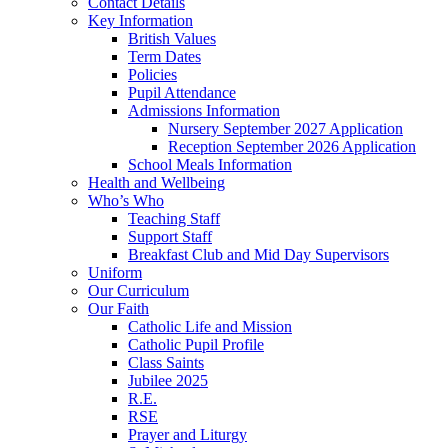
Contact Details
Key Information
British Values
Term Dates
Policies
Pupil Attendance
Admissions Information
Nursery September 2027 Application
Reception September 2026 Application
School Meals Information
Health and Wellbeing
Who’s Who
Teaching Staff
Support Staff
Breakfast Club and Mid Day Supervisors
Uniform
Our Curriculum
Our Faith
Catholic Life and Mission
Catholic Pupil Profile
Class Saints
Jubilee 2025
R.E.
RSE
Prayer and Liturgy