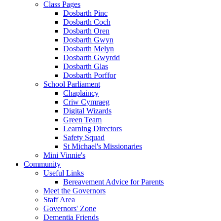
Class Pages
Dosbarth Pinc
Dosbarth Coch
Dosbarth Oren
Dosbarth Gwyn
Dosbarth Melyn
Dosbarth Gwyrdd
Dosbarth Glas
Dosbarth Porffor
School Parliament
Chaplaincy
Criw Cymraeg
Digital Wizards
Green Team
Learning Directors
Safety Squad
St Michael's Missionaries
Mini Vinnie's
Community
Useful Links
Bereavement Advice for Parents
Meet the Governors
Staff Area
Governors' Zone
Dementia Friends