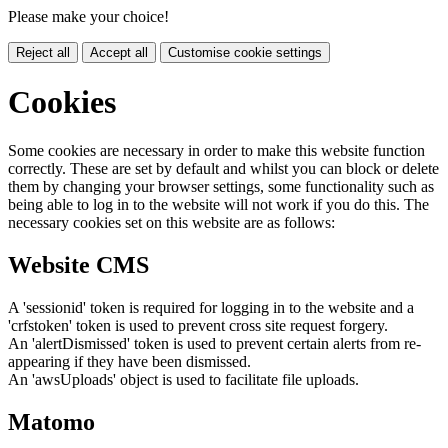
Please make your choice!
Reject all
Accept all
Customise cookie settings
Cookies
Some cookies are necessary in order to make this website function
correctly. These are set by default and whilst you can block or delete
them by changing your browser settings, some functionality such as
being able to log in to the website will not work if you do this. The
necessary cookies set on this website are as follows:
Website CMS
A 'sessionid' token is required for logging in to the website and a
'crfstoken' token is used to prevent cross site request forgery.
An 'alertDismissed' token is used to prevent certain alerts from re-
appearing if they have been dismissed.
An 'awsUploads' object is used to facilitate file uploads.
Matomo