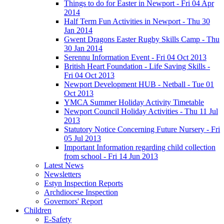
Things to do for Easter in Newport - Fri 04 Apr
2014
Half Term Fun Activities in Newport - Thu 30
Jan 2014
Gwent Dragons Easter Rugby Skills Camp - Thu
30 Jan 2014
Serennu Information Event - Fri 04 Oct 2013
British Heart Foundation - Life Saving Skills -
Fri 04 Oct 2013
Newport Development HUB - Netball - Tue 01
Oct 2013
YMCA Summer Holiday Activity Timetable
Newport Council Holiday Activities - Thu 11 Jul
2013
Statutory Notice Concerning Future Nursery - Fri
05 Jul 2013
Important Information regarding child collection
from school - Fri 14 Jun 2013
Latest News
Newsletters
Estyn Inspection Reports
Archdiocese Inspection
Governors' Report
Children
E-Safety