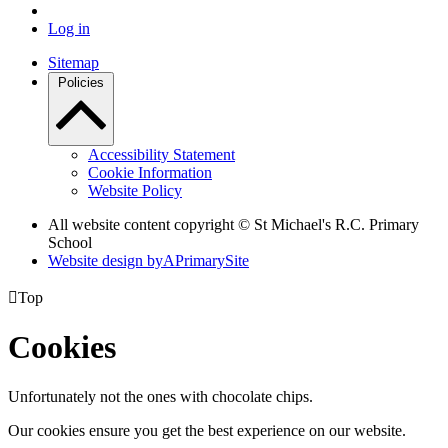
Log in
Sitemap
Policies
Accessibility Statement
Cookie Information
Website Policy
All website content copyright © St Michael's R.C. Primary
School
Website design by
A
PrimarySite

Top
Cookies
Unfortunately not the ones with chocolate chips.
Our cookies ensure you get the best experience on our website.