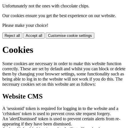
Unfortunately not the ones with chocolate chips.
Our cookies ensure you get the best experience on our website.
Please make your choice!
Reject all
Accept all
Customise cookie settings
Cookies
Some cookies are necessary in order to make this website function
correctly. These are set by default and whilst you can block or delete
them by changing your browser settings, some functionality such as
being able to log in to the website will not work if you do this. The
necessary cookies set on this website are as follows:
Website CMS
A 'sessionid' token is required for logging in to the website and a
'crfstoken' token is used to prevent cross site request forgery.
An 'alertDismissed' token is used to prevent certain alerts from re-
appearing if they have been dismissed.