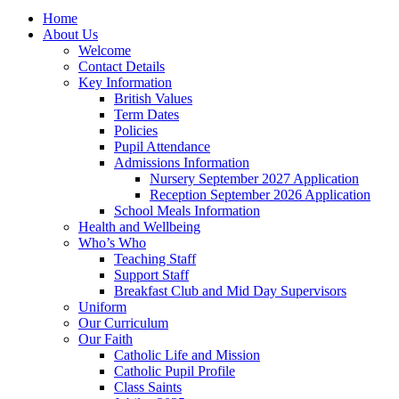
Home
About Us
Welcome
Contact Details
Key Information
British Values
Term Dates
Policies
Pupil Attendance
Admissions Information
Nursery September 2027 Application
Reception September 2026 Application
School Meals Information
Health and Wellbeing
Who’s Who
Teaching Staff
Support Staff
Breakfast Club and Mid Day Supervisors
Uniform
Our Curriculum
Our Faith
Catholic Life and Mission
Catholic Pupil Profile
Class Saints