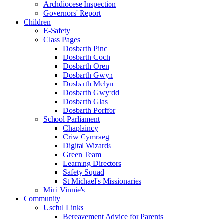
Archdiocese Inspection
Governors' Report
Children
E-Safety
Class Pages
Dosbarth Pinc
Dosbarth Coch
Dosbarth Oren
Dosbarth Gwyn
Dosbarth Melyn
Dosbarth Gwyrdd
Dosbarth Glas
Dosbarth Porffor
School Parliament
Chaplaincy
Criw Cymraeg
Digital Wizards
Green Team
Learning Directors
Safety Squad
St Michael's Missionaries
Mini Vinnie's
Community
Useful Links
Bereavement Advice for Parents