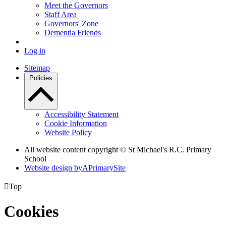
Meet the Governors
Staff Area
Governors' Zone
Dementia Friends
Log in
Sitemap
Policies
Accessibility Statement
Cookie Information
Website Policy
All website content copyright © St Michael's R.C. Primary
School
Website design by
A
PrimarySite

Top
Cookies