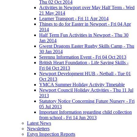
Thu 02 Oct 2014
Activities in Newport over May Half Term - Wed
21 May 2014
Learner Transport - Fri 11 Apr 2014
Things to do for Easter in Newport - Fri 04 Apr
2014
Half Term Fun Activities in Newport - Thu 30
Jan 2014
Gwent Dragons Easter Rugby Skills Camp - Thu
30 Jan 2014
Serennu Information Event - Fri 04 Oct 2013
British Heart Foundation - Life Saving Skills -
Fri 04 Oct 2013
Newport Development HUB - Netball - Tue 01
Oct 2013
YMCA Summer Holiday Activity Timetable
Newport Council Holiday Activities - Thu 11 Jul
2013
Statutory Notice Concerning Future Nursery - Fri
05 Jul 2013
Important Information regarding child collection
from school - Fri 14 Jun 2013
Latest News
Newsletters
Estyn Inspection Reports