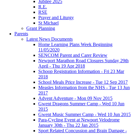
Jubilee 2025
R.E.
RSE
Prayer and Liturgy
St Michael
Grant Planning
Parents
Latest News Documents
Home Learning Plans Week Beginning
11/05/2020
SENCOM Parent and Carer Review
Newport Marathon Road Closures Sunday 29th
April - Thu 19 Apr 2018
Schoop Registration Information - Fri 23 Mar
2018
School Meals Price Increase - Tue 12 Sep 2017
Measles Information from the NHS - Tue 13 Jun
2017
Advent Adventure - Mon 09 Nov 2015
Gwent Dragons Summer Camp - Wed 10 Jun
2015
Gwent Music Summer Camp - Wed 10 Jun 2015
Para-Cycling Event at Newport Velodrome
January 30th - Thu 22 Jan 2015
Sport Related Concussion and Brain Damage -