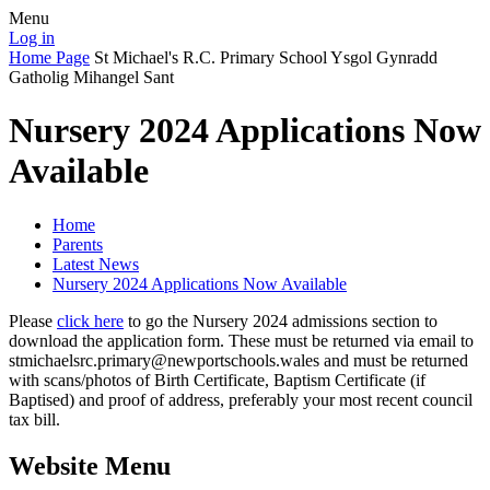
Menu
Log in
Home Page
St Michael's R.C. Primary School
Ysgol Gynradd
Gatholig Mihangel Sant
Nursery 2024 Applications Now
Available
Home
Parents
Latest News
Nursery 2024 Applications Now Available
Please
click here
to go the Nursery 2024 admissions section to
download the application form. These must be returned via email to
stmichaelsrc.primary@newportschools.wales and must be returned
with scans/photos of Birth Certificate, Baptism Certificate (if
Baptised) and proof of address, preferably your most recent council
tax bill.
Website Menu