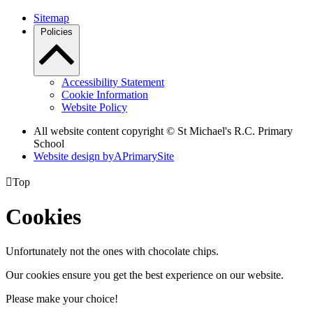
Sitemap
Policies
Accessibility Statement
Cookie Information
Website Policy
All website content copyright © St Michael's R.C. Primary
School
Website design by
A
PrimarySite

Top
Cookies
Unfortunately not the ones with chocolate chips.
Our cookies ensure you get the best experience on our website.
Please make your choice!