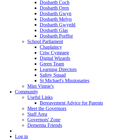
Dosbarth Coch
Dosbarth Oren
Dosbarth Gwyn
Dosbarth Melyn
Dosbarth Gwyrdd
Dosbarth Glas
Dosbarth Porffor
School Parliament
Chaplaincy
Criw Cymraeg
Digital Wizards
Green Team
Learning Directors
Safety Squad
St Michael's Missionaries
Mini Vinnie's
Community
Useful Links
Bereavement Advice for Parents
Meet the Governors
Staff Area
Governors' Zone
Dementia Friends
Log in