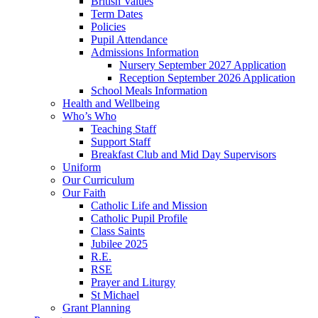
British Values
Term Dates
Policies
Pupil Attendance
Admissions Information
Nursery September 2027 Application
Reception September 2026 Application
School Meals Information
Health and Wellbeing
Who’s Who
Teaching Staff
Support Staff
Breakfast Club and Mid Day Supervisors
Uniform
Our Curriculum
Our Faith
Catholic Life and Mission
Catholic Pupil Profile
Class Saints
Jubilee 2025
R.E.
RSE
Prayer and Liturgy
St Michael
Grant Planning