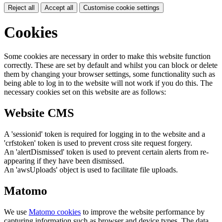
Reject all
Accept all
Customise cookie settings
Cookies
Some cookies are necessary in order to make this website function
correctly. These are set by default and whilst you can block or delete
them by changing your browser settings, some functionality such as
being able to log in to the website will not work if you do this. The
necessary cookies set on this website are as follows:
Website CMS
A 'sessionid' token is required for logging in to the website and a
'crfstoken' token is used to prevent cross site request forgery.
An 'alertDismissed' token is used to prevent certain alerts from re-
appearing if they have been dismissed.
An 'awsUploads' object is used to facilitate file uploads.
Matomo
We use
Matomo cookies
to improve the website performance by
capturing information such as browser and device types. The data