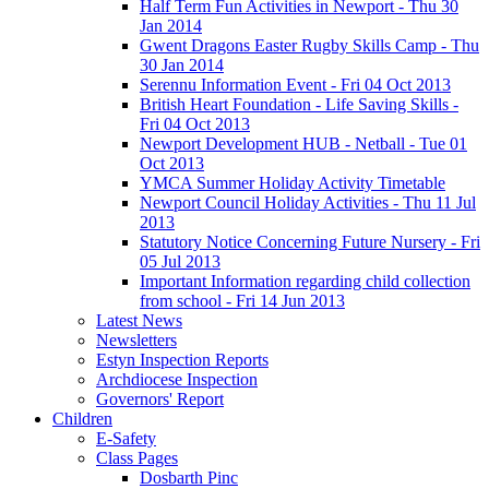
Half Term Fun Activities in Newport - Thu 30
Jan 2014
Gwent Dragons Easter Rugby Skills Camp - Thu
30 Jan 2014
Serennu Information Event - Fri 04 Oct 2013
British Heart Foundation - Life Saving Skills -
Fri 04 Oct 2013
Newport Development HUB - Netball - Tue 01
Oct 2013
YMCA Summer Holiday Activity Timetable
Newport Council Holiday Activities - Thu 11 Jul
2013
Statutory Notice Concerning Future Nursery - Fri
05 Jul 2013
Important Information regarding child collection
from school - Fri 14 Jun 2013
Latest News
Newsletters
Estyn Inspection Reports
Archdiocese Inspection
Governors' Report
Children
E-Safety
Class Pages
Dosbarth Pinc