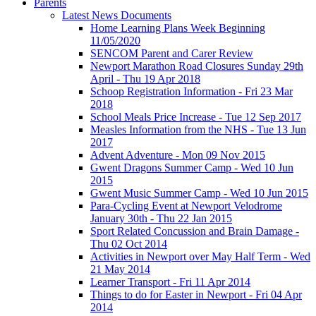
Parents
Latest News Documents
Home Learning Plans Week Beginning
11/05/2020
SENCOM Parent and Carer Review
Newport Marathon Road Closures Sunday 29th
April - Thu 19 Apr 2018
Schoop Registration Information - Fri 23 Mar
2018
School Meals Price Increase - Tue 12 Sep 2017
Measles Information from the NHS - Tue 13 Jun
2017
Advent Adventure - Mon 09 Nov 2015
Gwent Dragons Summer Camp - Wed 10 Jun
2015
Gwent Music Summer Camp - Wed 10 Jun 2015
Para-Cycling Event at Newport Velodrome
January 30th - Thu 22 Jan 2015
Sport Related Concussion and Brain Damage -
Thu 02 Oct 2014
Activities in Newport over May Half Term - Wed
21 May 2014
Learner Transport - Fri 11 Apr 2014
Things to do for Easter in Newport - Fri 04 Apr
2014