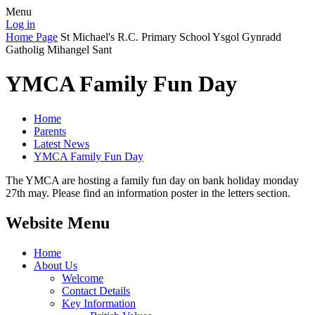
Menu
Log in
Home Page
St Michael's R.C. Primary School
Ysgol Gynradd
Gatholig Mihangel Sant
YMCA Family Fun Day
Home
Parents
Latest News
YMCA Family Fun Day
The YMCA are hosting a family fun day on bank holiday monday
27th may. Please find an information poster in the letters section.
Website Menu
Home
About Us
Welcome
Contact Details
Key Information